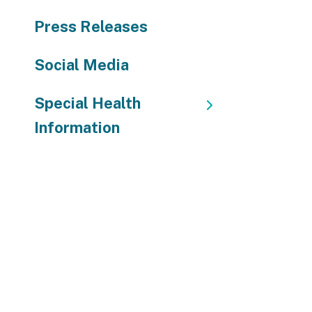
Press Releases
Social Media
Special Health
Information