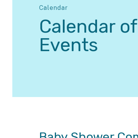
Calendar
Calendar of
Events
Baby Shower Com