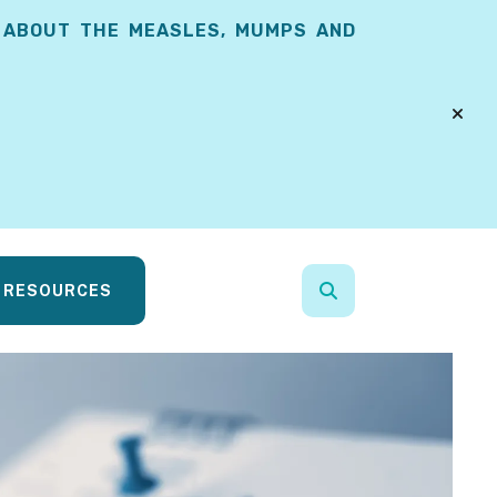
 ABOUT THE MEASLES, MUMPS AND
alert
RESOURCES
search
Use
the
up
and
down
arrows