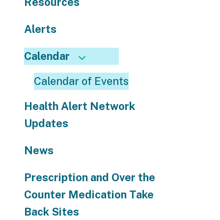
Resources
use
touch
and
Alerts
swipe
gestures.
Calendar
Calendar of Events
Health Alert Network
Updates
News
Prescription and Over the
Counter Medication Take
Back Sites