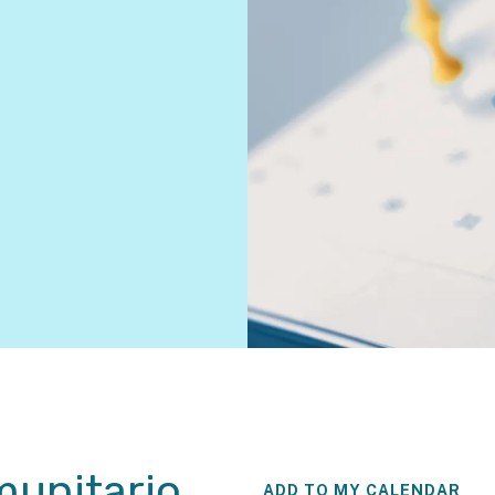
unitario
ADD TO MY CALENDAR