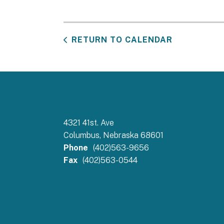
RETURN TO CALENDAR
4321 41st. Ave
Columbus, Nebraska 68601
Phone
(402)563-9656
Fax
(402)563-0544