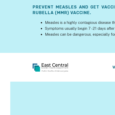
PREVENT MEASLES AND GET VACC
RUBELLA (MMR) VACCINE.
Measles is a highly contagious disease th
Symptoms usually begin 7 - 21 days after 
Measles can be dangerous, especially fo