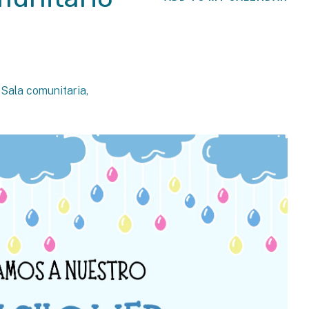
, Sala comunitaria