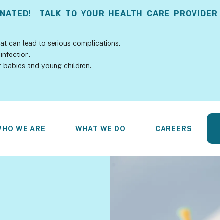
INATED! TALK TO YOUR HEALTH CARE PROVIDER
at can lead to serious complications.
infection.
r babies and young children.
WHO WE ARE
WHAT WE DO
CAREERS