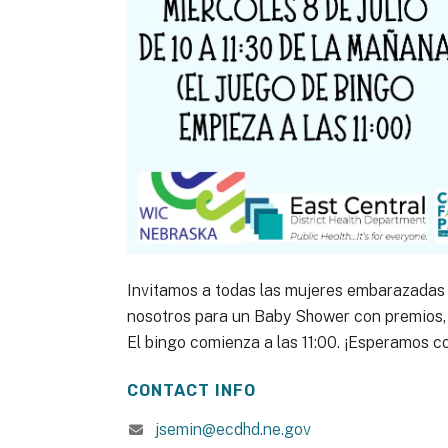
Invitamos a todas las mujeres embarazadas 
nosotros para un Baby Shower con premios, 
El bingo comienza a las 11:00. ¡Esperamos c
CONTACT INFO
jsemin@ecdhd.ne.gov