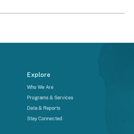
Explore
Who We Are
Programs & Services
Data & Reports
Stay Connected