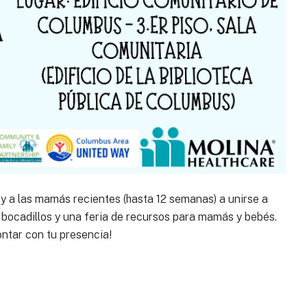
y a las mamás recientes (hasta 12 semanas) a unirse a
bocadillos y una feria de recursos para mamás y bebés.
ontar con tu presencia!