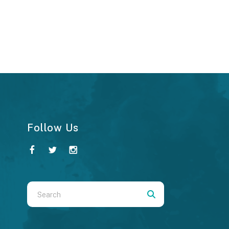
Follow Us
Use
the
up
and