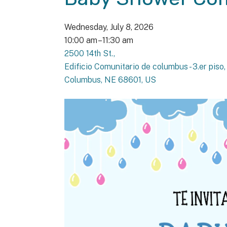
Wednesday, July 8, 2026
10:00 am
11:30 am
2500 14th St.
Edificio Comunitario de columbus - 3.er piso
Columbus,
NE
68601
US