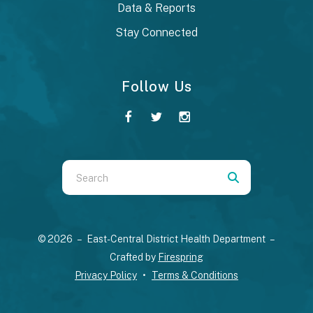
Data & Reports
Stay Connected
Follow Us
Use
the
up
and
© 2026 – East-Central District Health Department –
down
Crafted by
Firespring
arrows
Privacy Policy
Terms & Conditions
to
select