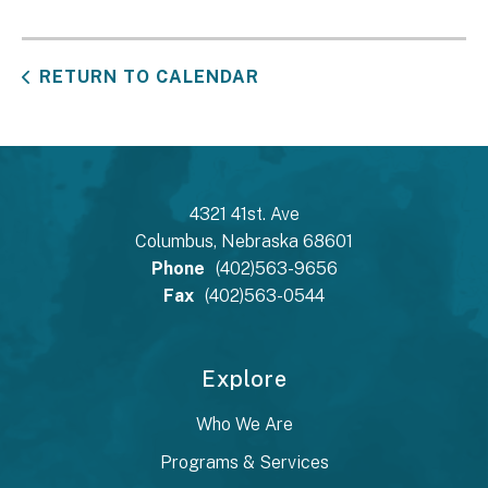
RETURN TO CALENDAR
4321 41st. Ave
Columbus, Nebraska 68601
Phone
(402)563-9656
Fax
(402)563-0544
Explore
Who We Are
Programs & Services