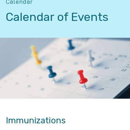
Calendar
Calendar of Events
Immunizations