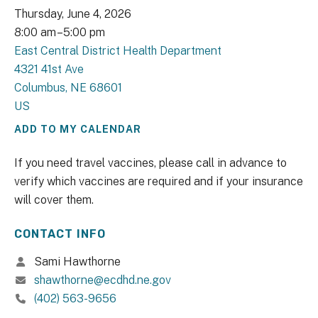
Thursday, June 4, 2026
8:00 am
5:00 pm
East Central District Health Department
4321 41st Ave
Columbus,
NE
68601
US
ADD TO MY CALENDAR
If you need travel vaccines, please call in advance to
verify which vaccines are required and if your insurance
will cover them.
CONTACT INFO
Sami Hawthorne
shawthorne@ecdhd.ne.gov
(402) 563-9656