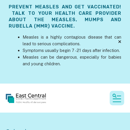
PREVENT MEASLES AND GET VACCINATED!
TALK TO YOUR HEALTH CARE PROVIDER
ABOUT THE MEASLES, MUMPS AND
RUBELLA (MMR) VACCINE.
Measles is a highly contagious disease that can
lead to serious complications.
alert
Symptoms usually begin 7 - 21 days after infection.
Measles can be dangerous, especially for babies
and young children.
MEN